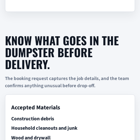
KNOW WHAT GOES IN THE
DUMPSTER BEFORE
DELIVERY.
The booking request captures the job details, and the team
confirms anything unusual before drop-off.
Accepted Materials
Construction debris
Household cleanouts and junk
Wood and drywall