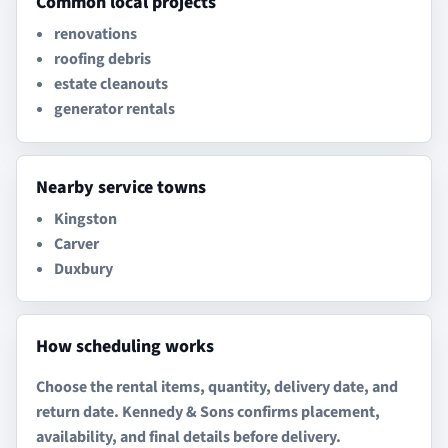
Common local projects
renovations
roofing debris
estate cleanouts
generator rentals
Nearby service towns
Kingston
Carver
Duxbury
How scheduling works
Choose the rental items, quantity, delivery date, and
return date. Kennedy & Sons confirms placement,
availability, and final details before delivery.