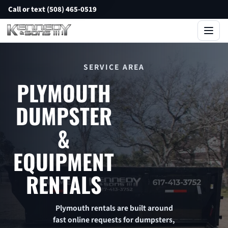
Call or text (508) 465-0519
SERVICE AREA
PLYMOUTH
DUMPSTER
&
EQUIPMENT
RENTALS
Plymouth rentals are built around
fast online requests for dumpsters,