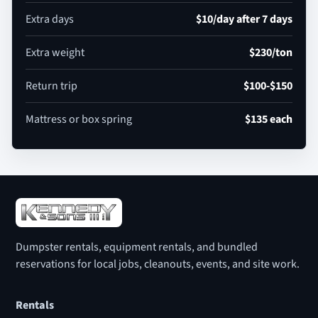
Extra days
$10/day after 7 days
Extra weight
$230/ton
Return trip
$100-$150
Mattress or box spring
$135 each
Dumpster rentals, equipment rentals, and bundled
reservations for local jobs, cleanouts, events, and site work.
Rentals