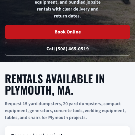
equipment, and bundled jobsite
rentals with clear delivery and
return dates.
Book Online
Call (508) 465-0519
RENTALS AVAILABLE IN
PLYMOUTH, MA.
Request 15 yard dumpsters, 20 yard dumpsters, compact
equipment, generators, concrete tools, welding equipment,
tables, and chairs for Plymouth projects.