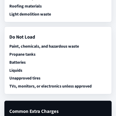
Roofing materials
Light demolition waste
Do Not Load
Paint, chemicals, and hazardous waste
Propane tanks
Batteries
Liquids
Unapproved tires
TVs, monitors, or electronics unless approved
Common Extra Charges