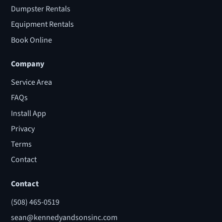
Dumpster Rentals
Equipment Rentals
Book Online
Company
Service Area
FAQs
Install App
Privacy
Terms
Contact
Contact
(508) 465-0519
sean@kennedyandsonsinc.com