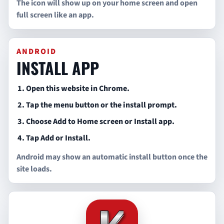
The icon will show up on your home screen and open
full screen like an app.
ANDROID
INSTALL APP
Open this website in Chrome.
Tap the menu button or the install prompt.
Choose Add to Home screen or Install app.
Tap Add or Install.
Android may show an automatic install button once the
site loads.