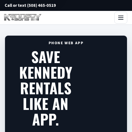
Call or text (508) 465-0519
PHONE WEB APP
SAVE
KENNEDY
RENTALS
LIKE AN
APP.