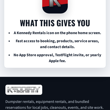
WHAT THIS GIVES YOU
A Kennedy Rentals icon on the phone home screen.
Fast access to booking, products, service areas,
and contact details.
No App Store approval, TestFlight invite, or yearly
Apple fee.
Dumpster rentals, equipment rentals, and bundled
reservations for local jobs, cleanouts, events, and site work.