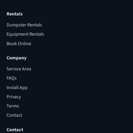
Rentals
Dumpster Rentals
Equipment Rentals
Book Online
Company
Service Area
FAQs
Install App
Privacy
Terms
Contact
Contact