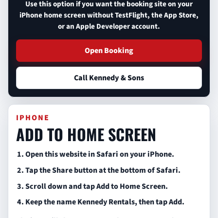
Use this option if you want the booking site on your
iPhone home screen without TestFlight, the App Store,
or an Apple Developer account.
Open Booking
Call Kennedy & Sons
IPHONE
ADD TO HOME SCREEN
Open this website in Safari on your iPhone.
Tap the Share button at the bottom of Safari.
Scroll down and tap Add to Home Screen.
Keep the name Kennedy Rentals, then tap Add.