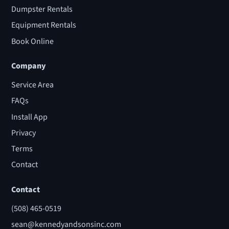
Dumpster Rentals
Equipment Rentals
Book Online
Company
Service Area
FAQs
Install App
Privacy
Terms
Contact
Contact
(508) 465-0519
sean@kennedyandsonsinc.com