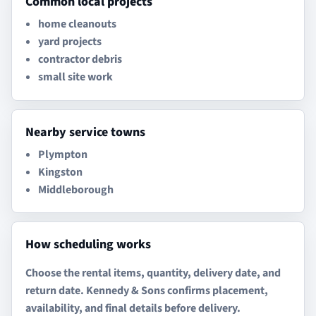
Common local projects
home cleanouts
yard projects
contractor debris
small site work
Nearby service towns
Plympton
Kingston
Middleborough
How scheduling works
Choose the rental items, quantity, delivery date, and
return date. Kennedy & Sons confirms placement,
availability, and final details before delivery.