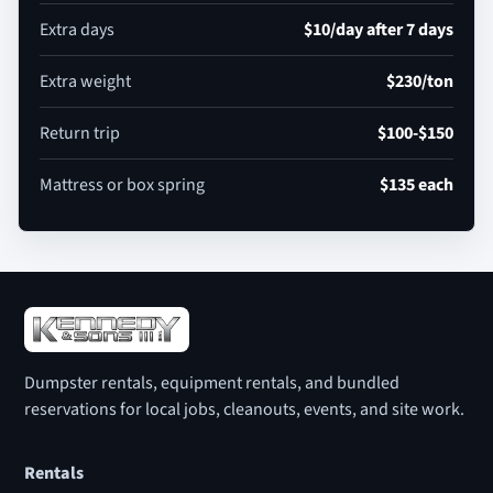
Extra days
$10/day after 7 days
Extra weight
$230/ton
Return trip
$100-$150
Mattress or box spring
$135 each
Dumpster rentals, equipment rentals, and bundled
reservations for local jobs, cleanouts, events, and site work.
Rentals