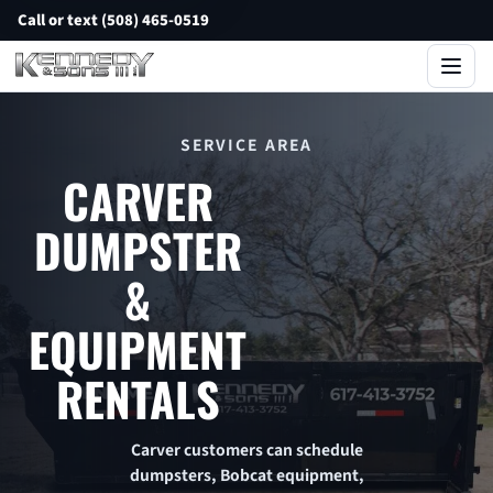
Call or text (508) 465-0519
SERVICE AREA
CARVER
DUMPSTER
&
EQUIPMENT
RENTALS
Carver customers can schedule
dumpsters, Bobcat equipment,