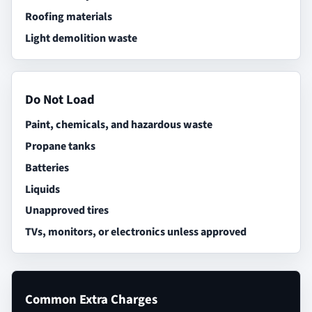
Roofing materials
Light demolition waste
Do Not Load
Paint, chemicals, and hazardous waste
Propane tanks
Batteries
Liquids
Unapproved tires
TVs, monitors, or electronics unless approved
Common Extra Charges