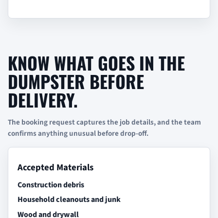
KNOW WHAT GOES IN THE
DUMPSTER BEFORE
DELIVERY.
The booking request captures the job details, and the team
confirms anything unusual before drop-off.
Accepted Materials
Construction debris
Household cleanouts and junk
Wood and drywall