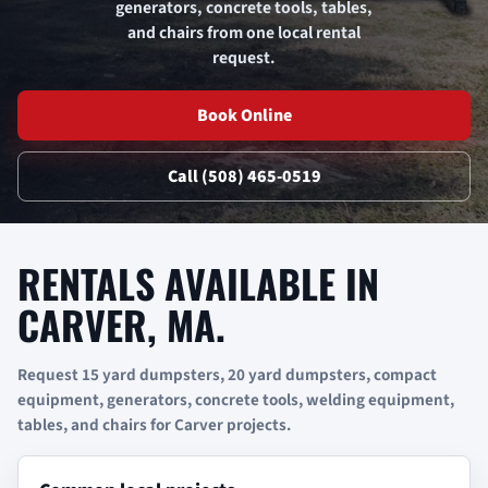
generators, concrete tools, tables,
and chairs from one local rental
request.
Book Online
Call (508) 465-0519
RENTALS AVAILABLE IN
CARVER, MA.
Request 15 yard dumpsters, 20 yard dumpsters, compact
equipment, generators, concrete tools, welding equipment,
tables, and chairs for Carver projects.