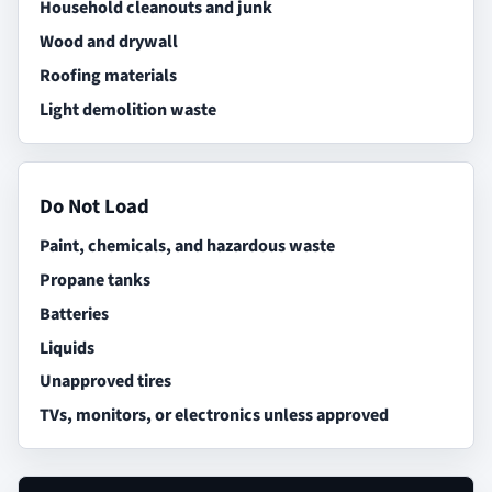
Household cleanouts and junk
Wood and drywall
Roofing materials
Light demolition waste
Do Not Load
Paint, chemicals, and hazardous waste
Propane tanks
Batteries
Liquids
Unapproved tires
TVs, monitors, or electronics unless approved