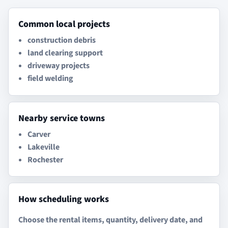
Common local projects
construction debris
land clearing support
driveway projects
field welding
Nearby service towns
Carver
Lakeville
Rochester
How scheduling works
Choose the rental items, quantity, delivery date, and