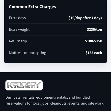
Common Extra Charges
Extra days
$10/day after 7 days
Extra weight
$230/ton
Return trip
$100-$150
Mattress or box spring
$135 each
Dumpster rentals, equipment rentals, and bundled
reservations for local jobs, cleanouts, events, and site work.