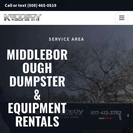
Call or text (508) 465-0519
SERVICE AREA
MIDDLEBOR
OUGH
DUMPSTER
&
EQUIPMENT
RENTALS