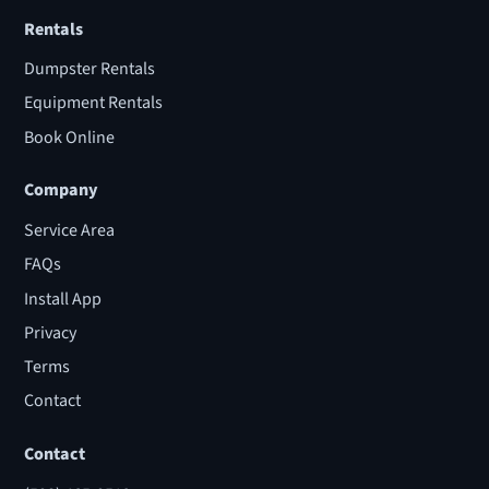
Rentals
Dumpster Rentals
Equipment Rentals
Book Online
Company
Service Area
FAQs
Install App
Privacy
Terms
Contact
Contact