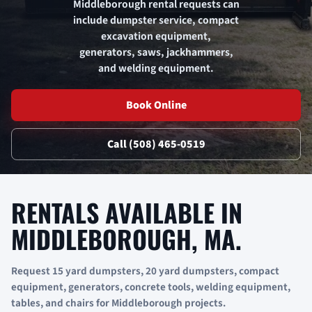
Middleborough rental requests can
include dumpster service, compact
excavation equipment,
generators, saws, jackhammers,
and welding equipment.
Book Online
Call (508) 465-0519
RENTALS AVAILABLE IN
MIDDLEBOROUGH, MA.
Request 15 yard dumpsters, 20 yard dumpsters, compact
equipment, generators, concrete tools, welding equipment,
tables, and chairs for Middleborough projects.