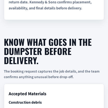
return date. Kennedy & Sons confirms placement,
availability, and final details before delivery.
KNOW WHAT GOES IN THE
DUMPSTER BEFORE
DELIVERY.
The booking request captures the job details, and the team
confirms anything unusual before drop-off.
Accepted Materials
Construction debris